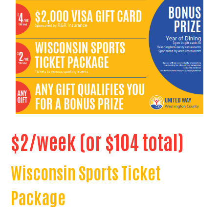
$2/week (or $104 total)
Wisconsin Sports Ticket
Package