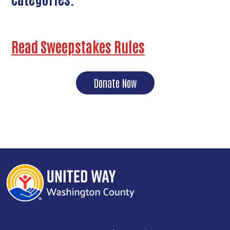
Read Sweepstakes Rules
Donate Now