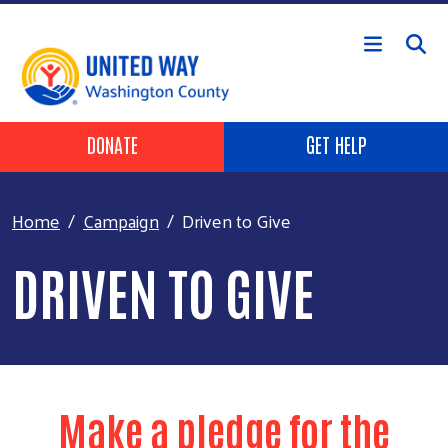
Skip to main content
Header Buttons
DONATE
GET HELP
Home
Campaign
Driven to Give
DRIVEN TO GIVE
Make a pledge for the