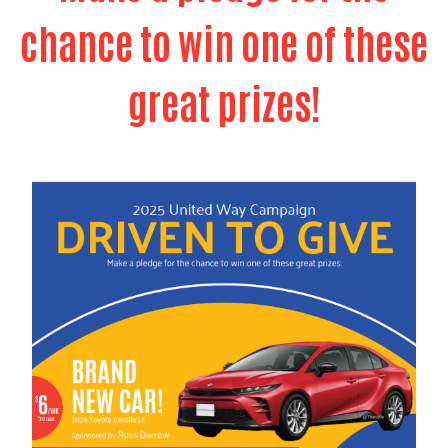
chance to win one of these
great prizes!