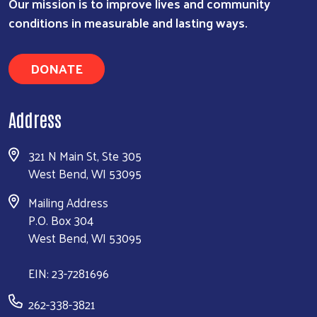
Our mission is to improve lives and community
conditions in measurable and lasting ways.
DONATE
Address
321 N Main St, Ste 305
West Bend, WI 53095
Mailing Address
P.O. Box 304
West Bend, WI 53095
EIN: 23-7281696
262-338-3821