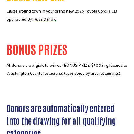
Cruise around town in your brand new
2026 Toyota Corolla LE!
Sponsored By:
Russ Darrow
BONUS PRIZES
All donors are eligible to win our BONUS PRIZE, $500 in gift cards to
Washington County restaurants (sponsored by area restaurants).
Donors are automatically entered
into the drawing for all qualifying
categories.