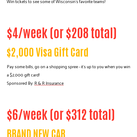
Win tickets to see some of Wisconsin's favorite teams!
$4/week (or $208 total)
$2,000 Visa Gift Card
Pay some bills, go on a shopping spree - it's up to you when you win
a $2,000 gift card!
Sponsored By:
R & R Insurance
$6/week (or $312 total)
BRAND NEW CAR
Search