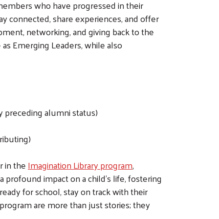
members who have progressed in their
y connected, share experiences, and offer
pment, networking, and giving back to the
me as Emerging Leaders, while also
 preceding alumni status)
ributing)
r in the
Imagination Library program
,
 profound impact on a child's life, fostering
eady for school, stay on track with their
 program are more than just stories; they