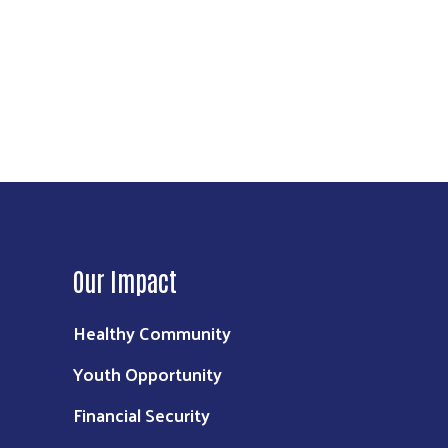
Our Impact
Healthy Community
Youth Opportunity
Financial Security