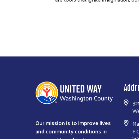
Addr
32
We
Our mission is to improve lives
Ma
and community conditions in
P.
We