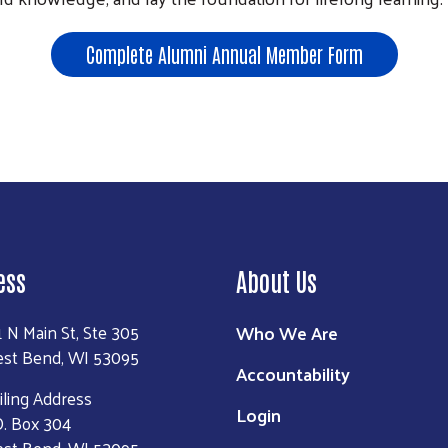
Search
Complete Alumni Annual Member Form
ess
About Us
Who We Are
1 N Main St, Ste 305
st Bend, WI 53095
Accountability
iling Address
Login
O. Box 304
st Bend, WI 53095