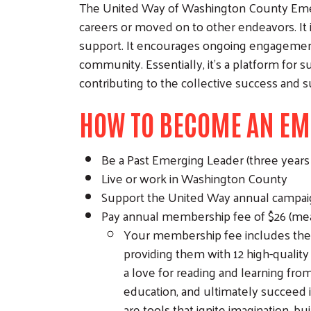
The United Way of Washington County Emer
careers or moved on to other endeavors. I
support. It encourages ongoing engagement 
community. Essentially, it’s a platform for 
contributing to the collective success and s
HOW TO BECOME AN EM
Be a Past Emerging Leader (three year
Live or work in Washington County
Support the United Way annual campaign 
Pay annual membership fee of $26 (mea
Your membership fee includes the co
providing them with 12 high-quality 
a love for reading and learning from
education, and ultimately succeed i
are tools that ignite imagination, b