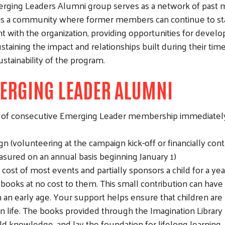
ging Leaders Alumni group serves as a network of past 
t is a community where former members can continue to sta
with the organization, providing opportunities for develo
sustaining the impact and relationships built during their ti
ustainability of the program.
ERGING LEADER ALUMNI
s of consecutive Emerging Leader membership immediately
(volunteering at the campaign kick-off or financially cont
sured on an annual basis beginning January 1)
st of most events and partially sponsors a child for a yea
books at no cost to them. This small contribution can have a
 an early age. Your support helps ensure that children are r
n life. The books provided through the Imagination Library
uild knowledge, and lay the foundation for lifelong learning.