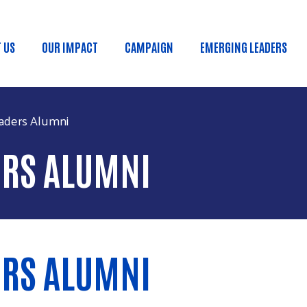
Skip to main content
 US
OUR IMPACT
CAMPAIGN
EMERGING LEADERS
in menu
aders Alumni
ERS ALUMNI
ERS ALUMNI