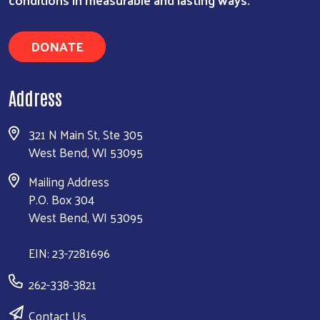
DONATE
Address
321 N Main St, Ste 305
West Bend, WI 53095
Mailing Address
P.O. Box 304
West Bend, WI 53095
EIN: 23-7281696
262-338-3821
Contact Us