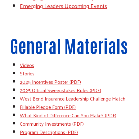
Emerging Leaders Upcoming Events
General Materials
Videos
Stories
2025 Incentives Poster (PDF)
2025 Official Sweepstakes Rules (PDF)
West Bend Insurance Leadership Challenge Match
Fillable Pledge Form (PDF)
What Kind of Difference Can You Make? (PDF)
Community Investments (PDF)
Program Descriptions (PDF)