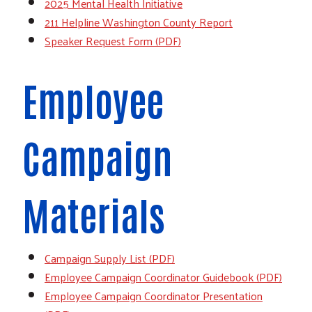
2025 Mental Health Initiative
211 Helpline Washington County Report
Speaker Request Form (PDF)
Employee
Campaign
Materials
Campaign Supply List (PDF)
Employee Campaign Coordinator Guidebook (PDF)
Employee Campaign Coordinator Presentation
Search