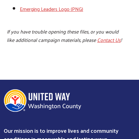
Emerging Leaders Logo (PNG)
If you have trouble opening these files, or you would
like additional campaign materials, please
Contact Us
!
Our mission is to improve lives and community
conditions in measurable and lasting ways.