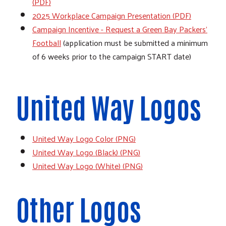
(PDF)
2025 Workplace Campaign Presentation (PDF)
Campaign Incentive - Request a Green Bay Packers'
Football
(application must be submitted a minimum
of 6 weeks prior to the campaign START date)
United Way Logos
United Way Logo Color (PNG)
United Way Logo (Black) (PNG)
United Way Logo (White) (PNG)
Other Logos