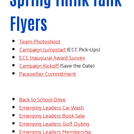
Flyers
Team Photoshoot
Campaign Jumpstart
(ECC Pick-Ups)
ECC Inaugural Award Survey
Campaign Kickoff
(Save the Date)
Pacesetter Commitment
Back to School Drive
Emerging Leaders Car Wash
Emerging Leaders Book Sale
Emerging Leaders Golf Outing
Emerging Leaders Membership