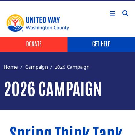
Skip to main content
Header Buttons
DONATE
GET HELP
Home
Campaign
2026 Campaign
2026 CAMPAIGN
Spring Think Tank